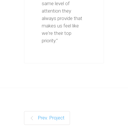
same level of
attention they
always provide that
makes us feel like
we're their top
priority.”
Prev. Project