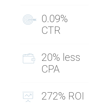
0.09%
CTR
20% less
CPA
272% ROI