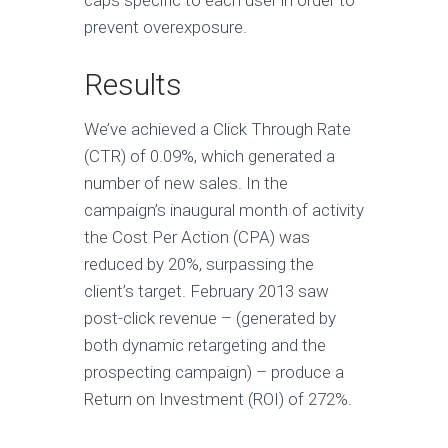
prevent overexposure.
Results
We’ve achieved a Click Through Rate
(CTR) of 0.09%, which generated a
number of new sales. In the
campaign’s inaugural month of activity
the Cost Per Action (CPA) was
reduced by 20%, surpassing the
client’s target. February 2013 saw
post-click revenue – (generated by
both dynamic retargeting and the
prospecting campaign) – produce a
Return on Investment (ROI) of 272%.