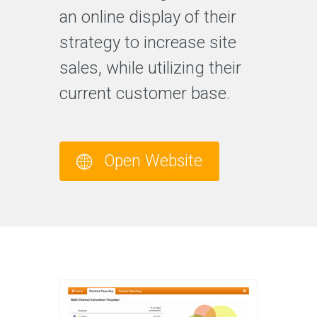
an online display of their
strategy to increase site
sales, while utilizing their
current customer base.
Open Website