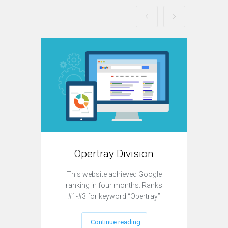
Opertray Division
T
This website achieved Google
This
ranking in four months: Ranks
strate
#1-#3 for keyword “Opertray”
Continue reading