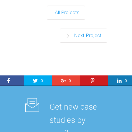
All Projects
Next Project
0
0
0
Get new case
studies by