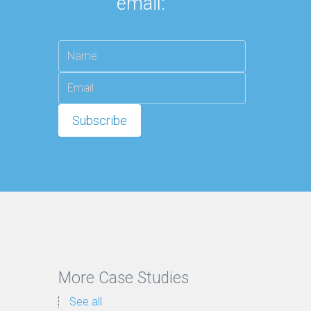
email:
More Case Studies
See all