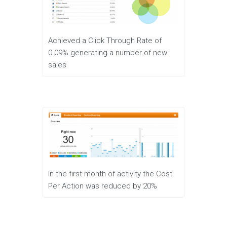
Achieved a Click Through Rate of
0.09% generating a number of new
sales
In the first month of activity the Cost
Per Action was reduced by 20%