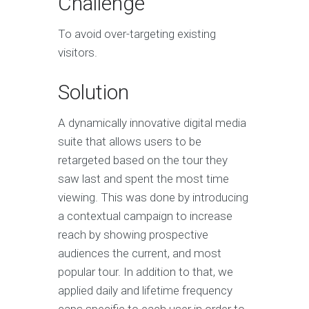
Challenge
To avoid over-targeting existing
visitors.
Solution
A dynamically innovative digital media
suite that allows users to be
retargeted based on the tour they
saw last and spent the most time
viewing. This was done by introducing
a contextual campaign to increase
reach by showing prospective
audiences the current, and most
popular tour. In addition to that, we
applied daily and lifetime frequency
caps specific to each user in order to