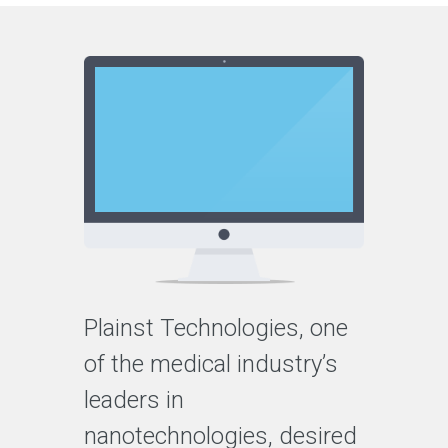
Plainst Technologies, one
of the medical industry’s
leaders in
nanotechnologies, desired