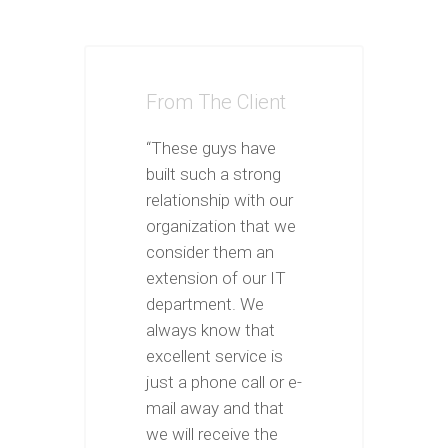
From The Client
“These guys have
built such a strong
relationship with our
organization that we
consider them an
extension of our IT
department. We
always know that
excellent service is
just a phone call or e-
mail away and that
we will receive the