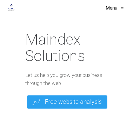
Menu
≡
Maindex
Solutions
Let us help you grow your business
through the web
Free website analysis