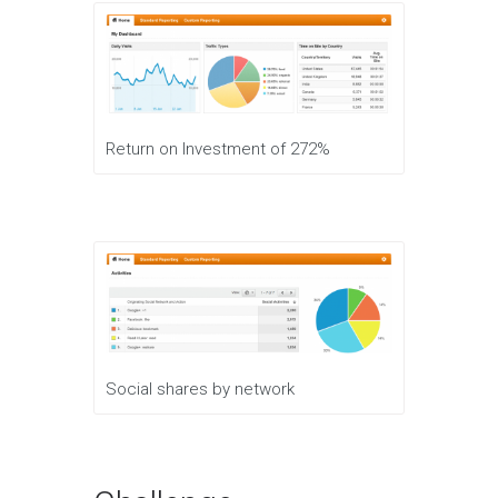
Return on Investment of 272%
Social shares by network